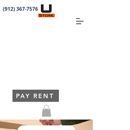
(912) 367-7576
PAY RENT