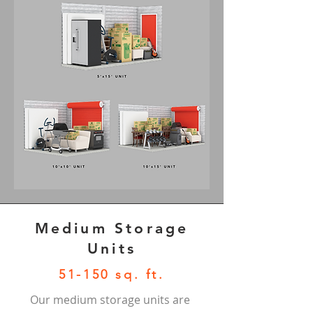
Medium Storage
Units
51-150 sq. ft.
Our medium storage units are