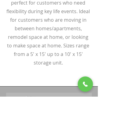
perfect for customers who need
flexibility during key life events. Ideal
for customers who are moving in
between homes/apartments,
remodel space at home, or looking
to make space at home. Sizes range
from a 5' x 15' up to a 10' x 15'
storage unit.