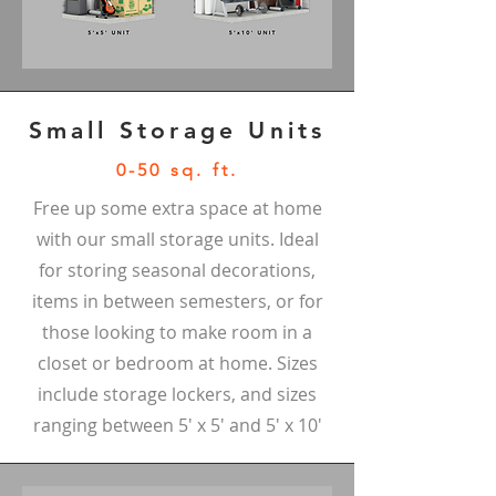
Small Storage Units
0-50 sq. ft.
Free up some extra space at home
with our small storage units. Ideal
for storing seasonal decorations,
items in between semesters, or for
those looking to make room in a
closet or bedroom at home. Sizes
include storage lockers, and sizes
ranging between 5' x 5' and 5' x 10'