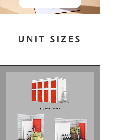
STORAGE AGREEMENT
UNIT SIZES