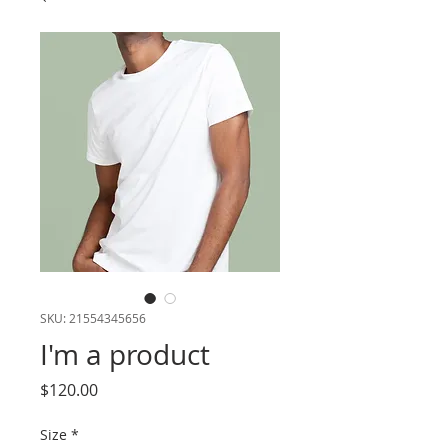
SKU: 21554345656
I'm a product
Price
$120.00
Size
*