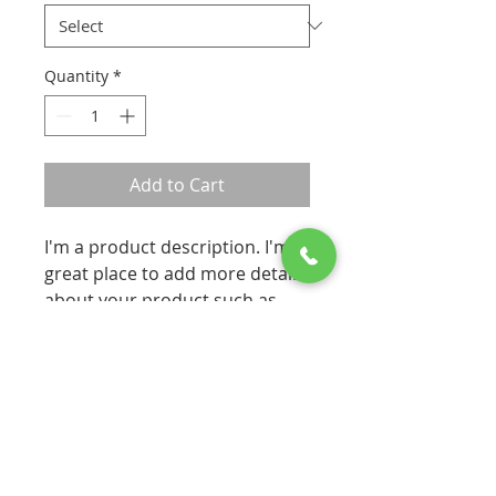
Quantity
*
Add to Cart
I'm a product description. I'm a 
great place to add more details 
about your product such as 
sizing, material, care 
instructions and cleaning 
instructions.
PRODUCT INFO
I'm a product detail. I'm a great