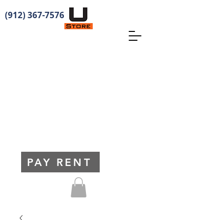
(912) 367-7576
PAY RENT